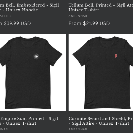
um Bell, Embroidered - Sigil
Tellum Bell, Printed - Sigil Att
re - Unisex Hoodie
Unisex T-shirt
or:
 ATTIRE
Vendor:
ANBENNAR
ular
m $39.99 USD
Regular
From $21.99 USD
e
price
 Empire Sun, Printed - Sigil
Corinite Sword and Shield, Pr
e - Unisex T-shirt
- Sigil Attire - Unisex T-shirt
or:
NNAR
Vendor:
ANBENNAR