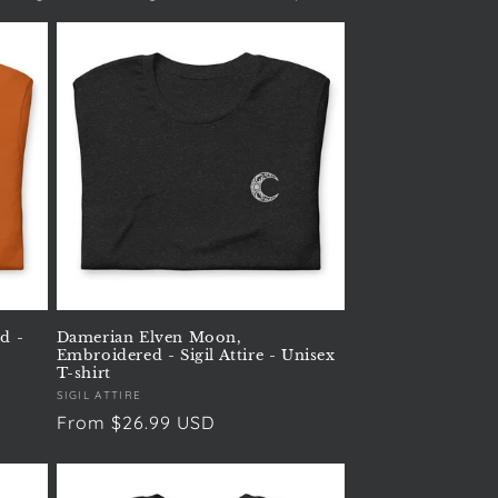
d -
Damerian Elven Moon,
Embroidered - Sigil Attire - Unisex
T-shirt
Vendor:
SIGIL ATTIRE
Regular
From $26.99 USD
price