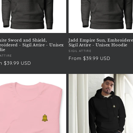
nite Sword and Shield,
Jadd Empire Sun, Embroidere
idered - Sigil Attire - Unisex
Sigil Attire - Unisex Hoodie
ie
Vendor:
SIGIL ATTIRE
or:
 ATTIRE
Regular
From $39.99 USD
ular
m $39.99 USD
price
e