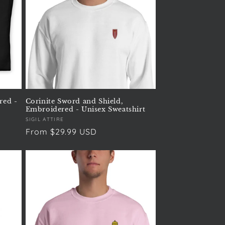
red -
Corinite Sword and Shield,
Embroidered - Unisex Sweatshirt
Vendor:
SIGIL ATTIRE
Regular
From $29.99 USD
price