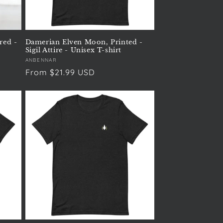
red -
Damerian Elven Moon, Printed -
Sigil Attire - Unisex T-shirt
Vendor:
ANBENNAR
Regular
From $21.99 USD
price