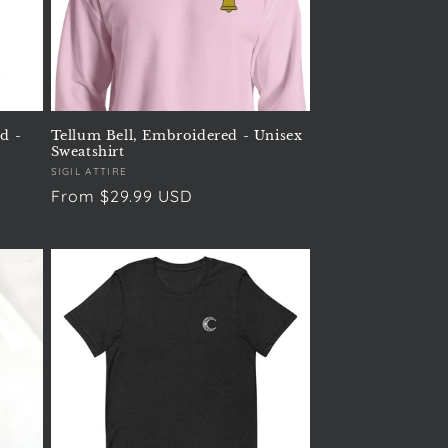
d -
Tellum Bell, Embroidered - Unisex
Sweatshirt
Vendor:
SIGIL ATTIRE
Regular
From $29.99 USD
price