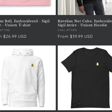
um Bell, Embroidered - Sigil
Ravelian Not Cube, Embroide
e - Unisex T-shirt
Sigil Attire - Unisex Hoodie
or:
 ATTIRE
Vendor:
SIGIL ATTIRE
ular
m $26.99 USD
Regular
From $39.99 USD
e
price