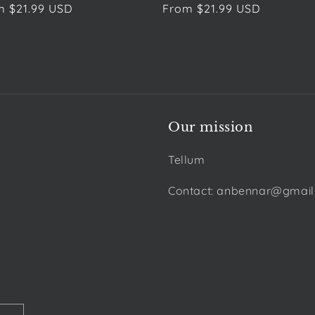
ular
m $21.99 USD
Regular
From $21.99 USD
e
price
Our mission
Tellum
Contact: anbennar@gmai