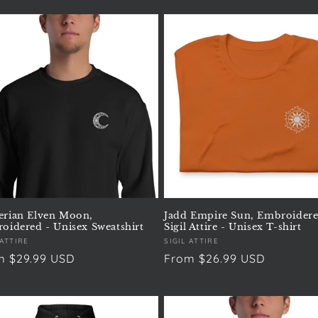
rian Elven Moon,
Jadd Empire Sun, Embroidere
oidered - Unisex Sweatshirt
Sigil Attire - Unisex T-shirt
or:
 ATTIRE
Vendor:
SIGIL ATTIRE
ular
m $29.99 USD
Regular
From $26.99 USD
e
price