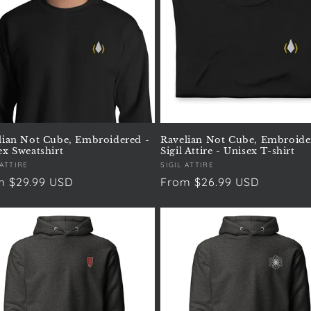
lian Not Cube, Embroidered -
Ravelian Not Cube, Embroide
ex Sweatshirt
Sigil Attire - Unisex T-shirt
or:
 ATTIRE
Vendor:
SIGIL ATTIRE
ular
m $29.99 USD
Regular
From $26.99 USD
e
price