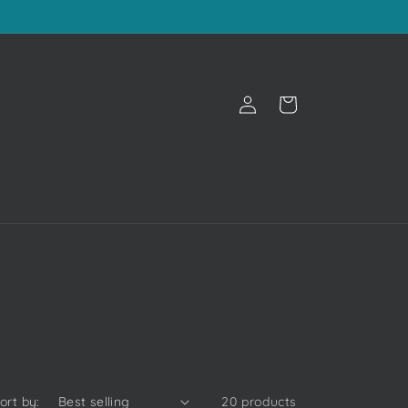
Log
Cart
in
ort by:
20 products