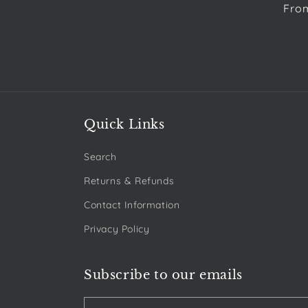
Reg
Fro
pric
Quick Links
Search
Returns & Refunds
Contact Information
Privacy Policy
Subscribe to our emails