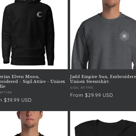
rian Elven Moon,
Jadd Empire Sun, Embroidere
idered - Sigil Attire - Unisex
Unisex Sweatshirt
ie
Vendor:
SIGIL ATTIRE
or:
 ATTIRE
Regular
From $29.99 USD
ular
m $39.99 USD
price
e