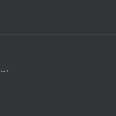
l.com