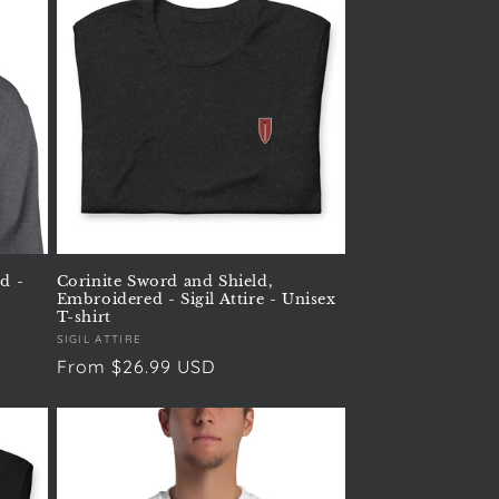
d -
Corinite Sword and Shield,
Embroidered - Sigil Attire - Unisex
T-shirt
Vendor:
SIGIL ATTIRE
Regular
From $26.99 USD
price