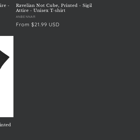
ire -
Ravelian Not Cube, Printed - Sigil
Attire - Unisex T-shirt
Vendor:
ANBENNAR
Regular
From $21.99 USD
price
inted