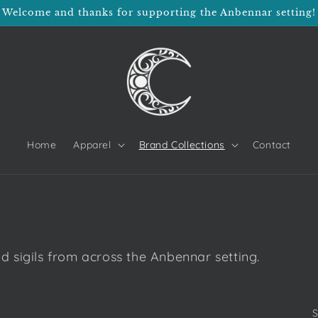
Welcome and thanks for supporting the Anbennar setting!
Home
Apparel
Brand Collections
Contact
nd sigils from across the Anbennar setting.
S