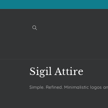
Skip to
content
C
Sigil Attire
o
Simple. Refined. Minimalistic logos a
l