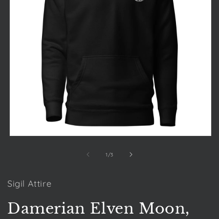
Open
media
1
of
1
/
3
in
modal
Sigil Attire
Damerian Elven Moon,