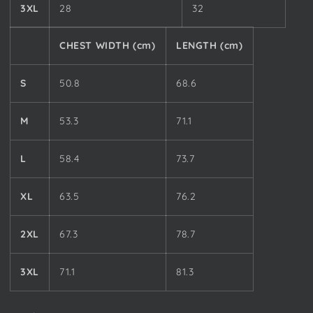
3XL
28
32
CHEST WIDTH (cm)
LENGTH (cm)
S
50.8
68.6
M
53.3
71.1
L
58.4
73.7
XL
63.5
76.2
2XL
67.3
78.7
3XL
71.1
81.3