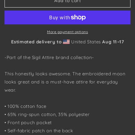
Damerian
Damerian
Add to cart
Elven
Elven
Moon,
Moon,
Embroidered
Embroidered
-
-
Sigil
Sigil
More payment options
Attire
Attire
Estimated delivery to
United States
Aug 11⁠–17
-
-
Unisex
Unisex
Hoodie
Hoodie
-Part of the Sigil Attire brand collection-
This honestly looks awesome. The embroidered moon
looks great and is a must-have attire for everyday
wear.
• 100% cotton face
• 65% ring-spun cotton, 35% polyester
• Front pouch pocket
• Self-fabric patch on the back