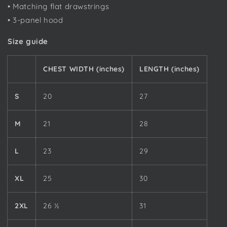
• Matching flat drawstrings
• 3-panel hood
Size guide
CHEST WIDTH (inches)
LENGTH (inches)
S
20
27
M
21
28
L
23
29
XL
25
30
2XL
26 ½
31