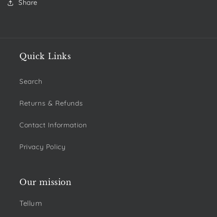
Share
Quick Links
Search
Returns & Refunds
Contact Information
Privacy Policy
Our mission
Tellum