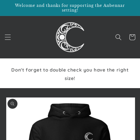
Skip to
Welcome and thanks for supporting the Anbennar
content
setting!
Cart
Don't forget to double check you have the right
size!
Skip to
product
information