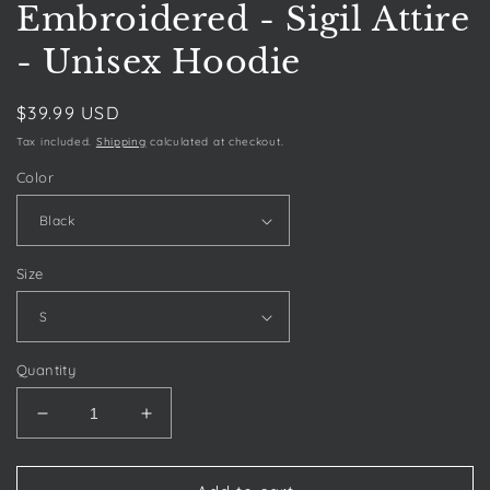
Embroidered - Sigil Attire
- Unisex Hoodie
Regular
$39.99 USD
price
Tax included.
Shipping
calculated at checkout.
Color
Size
Quantity
Decrease
Increase
quantity
quantity
for
for