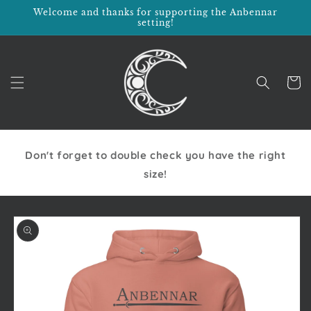
Skip to
Welcome and thanks for supporting the Anbennar
content
setting!
Cart
Don't forget to double check you have the right
size!
Skip to
product
information