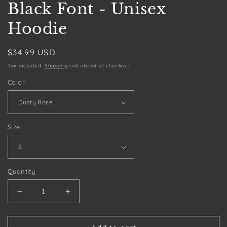
Black Font - Unisex
Hoodie
Regular
$34.99 USD
price
Tax included.
Shipping
calculated at checkout.
Color
Size
Quantity
Decrease
Increase
quantity
quantity
for
for