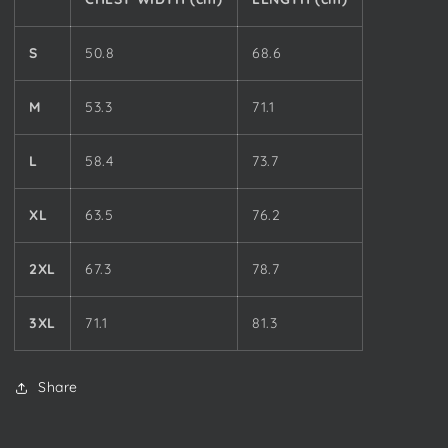
S
50.8
68.6
M
53.3
71.1
L
58.4
73.7
XL
63.5
76.2
2XL
67.3
78.7
3XL
71.1
81.3
Share