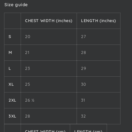
Size guide
CHEST WIDTH (inches)
LENGTH (inches)
S
20
27
M
21
28
L
23
29
XL
25
30
2XL
26 ½
31
3XL
28
32
CHEST WIDTH (cm)
LENGTH (cm)