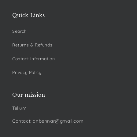
Quick Links
Search
Returns & Refunds
Contact Information
Privacy Policy
Our mission
Tellum
Contact: anbennar@gmail.com