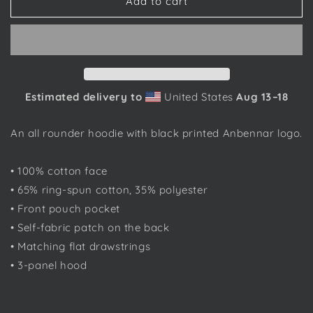
Anbennar
Anbennar
Add to cart
Text
Text
Logo,
Logo,
Black
Black
Font
Font
-
-
Unisex
Unisex
Estimated delivery to
United States
Aug 13⁠–18
Hoodie
Hoodie
An all rounder hoodie with black printed Anbennar logo.
• 100% cotton face
• 65% ring-spun cotton, 35% polyester
• Front pouch pocket
• Self-fabric patch on the back
• Matching flat drawstrings
• 3-panel hood