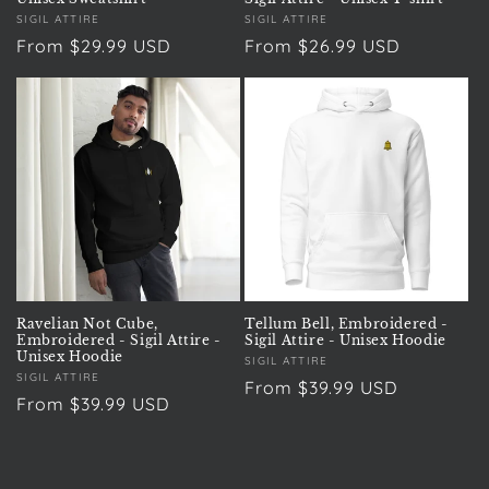
Vendor:
SIGIL ATTIRE
Vendor:
SIGIL ATTIRE
Regular
From $29.99 USD
Regular
From $26.99 USD
price
price
Ravelian Not Cube,
Tellum Bell, Embroidered -
Embroidered - Sigil Attire -
Sigil Attire - Unisex Hoodie
Unisex Hoodie
Vendor:
SIGIL ATTIRE
Vendor:
SIGIL ATTIRE
Regular
From $39.99 USD
Regular
From $39.99 USD
price
price