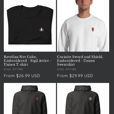
Ravelian Not Cube,
Corinite Sword and Shield,
Embroidered - Sigil Attire -
Embroidered - Unisex
Unisex T-shirt
Sweatshirt
Vendor:
SIGIL ATTIRE
Vendor:
SIGIL ATTIRE
Regular
From $26.99 USD
Regular
From $29.99 USD
price
price