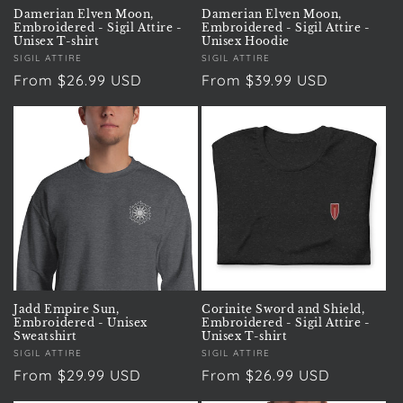
Damerian Elven Moon,
Damerian Elven Moon,
Embroidered - Sigil Attire -
Embroidered - Sigil Attire -
Unisex T-shirt
Unisex Hoodie
Vendor:
SIGIL ATTIRE
Vendor:
SIGIL ATTIRE
Regular
From $26.99 USD
Regular
From $39.99 USD
price
price
Jadd Empire Sun,
Corinite Sword and Shield,
Embroidered - Unisex
Embroidered - Sigil Attire -
Sweatshirt
Unisex T-shirt
Vendor:
SIGIL ATTIRE
Vendor:
SIGIL ATTIRE
Regular
From $29.99 USD
Regular
From $26.99 USD
price
price