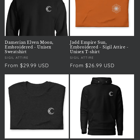
t
i
o
n
Damerian Elven Moon,
Jadd Empire Sun,
Embroidered - Unisex
Embroidered - Sigil Attire -
:
Sweatshirt
Unisex T-shirt
Vendor:
SIGIL ATTIRE
Vendor:
SIGIL ATTIRE
Regular
From $29.99 USD
Regular
From $26.99 USD
price
price