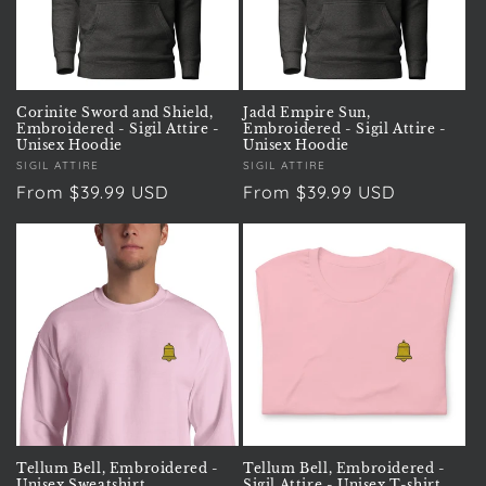
Corinite Sword and Shield,
Jadd Empire Sun,
Embroidered - Sigil Attire -
Embroidered - Sigil Attire -
Unisex Hoodie
Unisex Hoodie
Vendor:
SIGIL ATTIRE
Vendor:
SIGIL ATTIRE
Regular
From $39.99 USD
Regular
From $39.99 USD
price
price
Tellum Bell, Embroidered -
Tellum Bell, Embroidered -
Unisex Sweatshirt
Sigil Attire - Unisex T-shirt