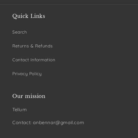
Quick Links
Search
Returns & Refunds
Contact Information
Privacy Policy
Our mission
Tellum
Contact: anbennar@gmail.com